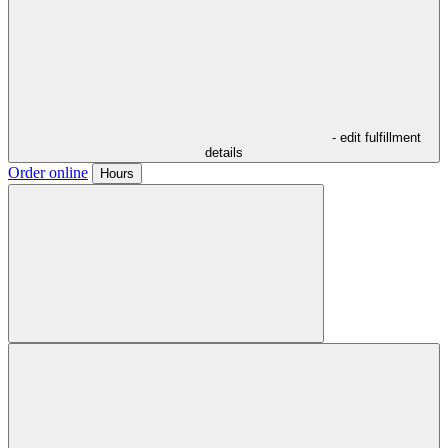
- edit fulfillment
details
Order online
Hours