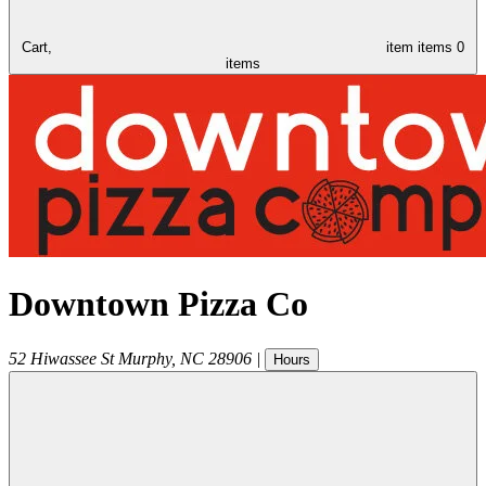
Cart,
item
items
0
items
Downtown Pizza Co
52 Hiwassee St
Murphy
,
NC
28906
|
Hours