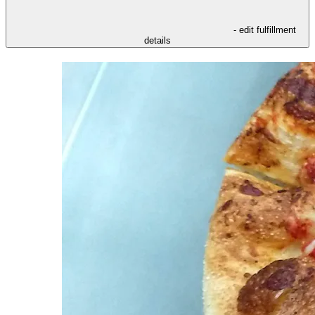
- edit fulfillment
details