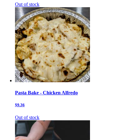
Out of stock
Pasta Bake - Chicken Alfredo
$9.36
Out of stock