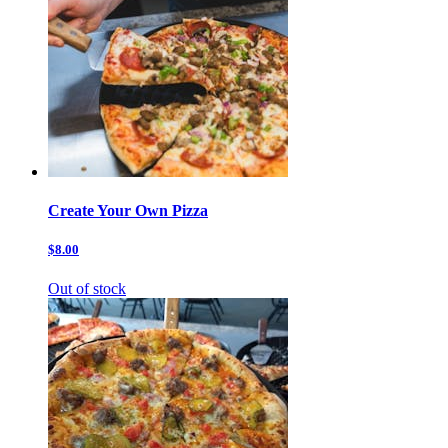
Create Your Own Pizza
$8.00
Out of stock