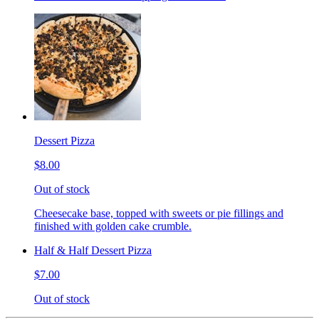
Dessert Pizza
$8.00
Out of stock
Cheesecake base, topped with sweets or pie fillings and
finished with golden cake crumble.
Half & Half Dessert Pizza
$7.00
Out of stock