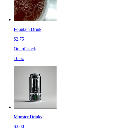
Fountain Drink
$2.75
Out of stock
16 oz
Monster Drinks
$3.00