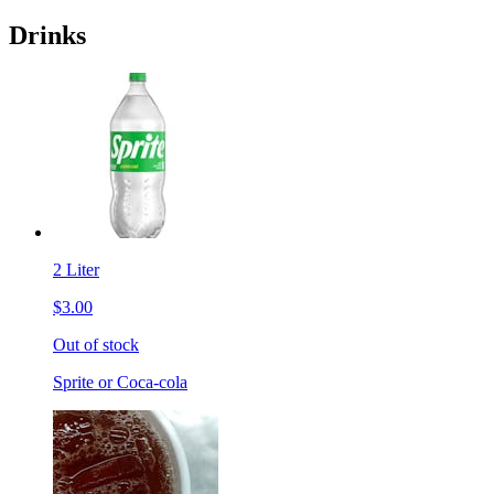
Drinks
2 Liter
$3.00
Out of stock
Sprite or Coca-cola