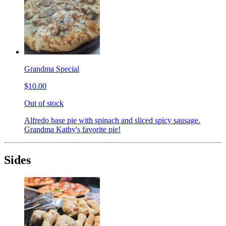
Grandma Special
$10.00
Out of stock
Alfredo base pie with spinach and sliced spicy sausage.
Grandma Kathy's favorite pie!
Sides