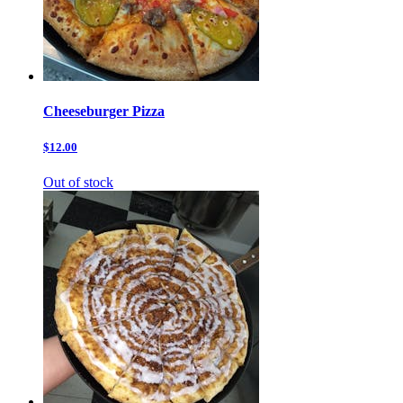
Cheeseburger Pizza
$12.00
Out of stock