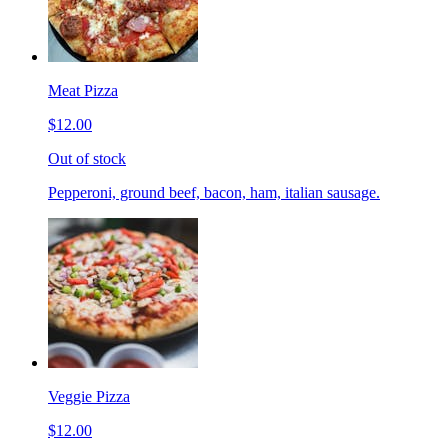
Meat Pizza
$12.00
Out of stock
Pepperoni, ground beef, bacon, ham, italian sausage.
Veggie Pizza
$12.00