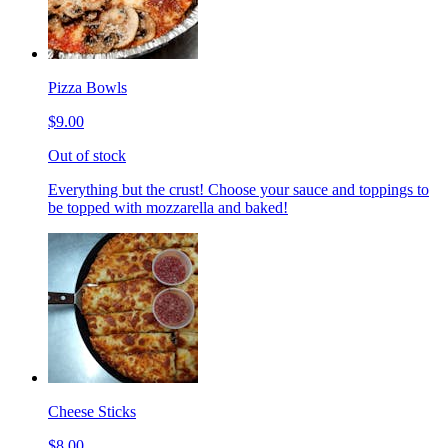
Pizza Bowls
$9.00
Out of stock
Everything but the crust! Choose your sauce and toppings to
be topped with mozzarella and baked!
Cheese Sticks
$8.00