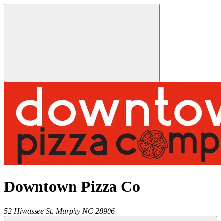
Downtown Pizza Co
52 Hiwassee St,
Murphy
NC
28906