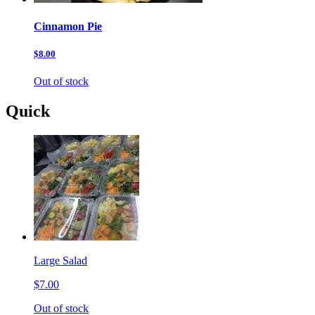
Cinnamon Pie
$8.00
Out of stock
Quick
Large Salad
$7.00
Out of stock