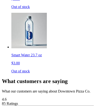
Out of stock
Smart Water 23.7 oz
$3.00
Out of stock
What customers are saying
What our customers are saying about Downtown Pizza Co.
4.6
85 Ratings