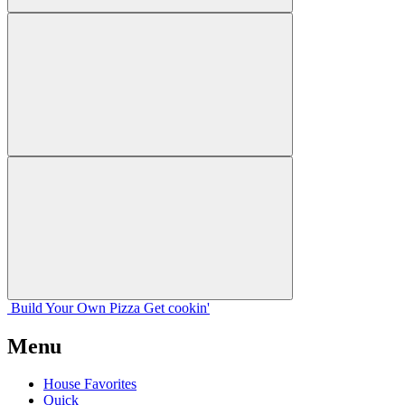
Build Your
Own
Pizza
Get cookin'
Menu
House Favorites
Quick