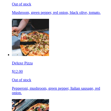
Out of stock
Mushroom, green pepper, red onion, black olive, tomato.
Deluxe Pizza
$12.00
Out of stock
Pepperoni, mushroom, green pepper, Italian sausage, red
onion.