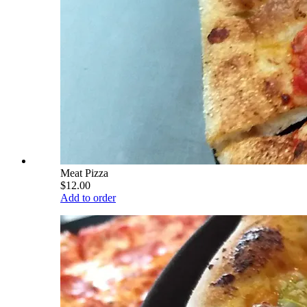
Meat Pizza
$12.00
Add to order