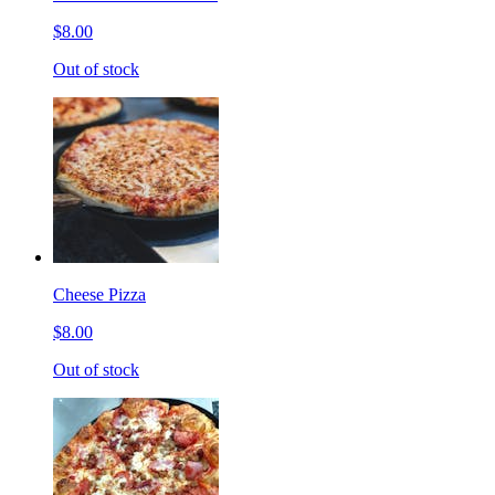
$8.00
Out of stock
Cheese Pizza
$8.00
Out of stock