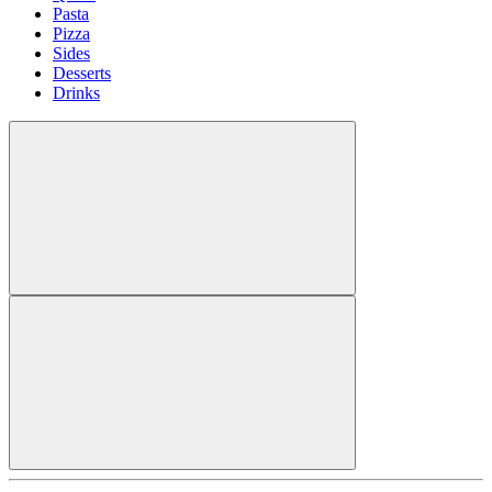
Pasta
Pizza
Sides
Desserts
Drinks