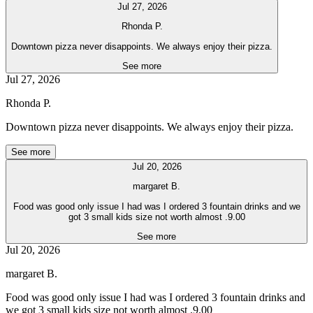
Jul 27, 2026
Rhonda P.
Downtown pizza never disappoints. We always enjoy their pizza.
See more
Jul 27, 2026
Rhonda P.
Downtown pizza never disappoints. We always enjoy their pizza.
See more
Jul 20, 2026
margaret B.
Food was good only issue I had was I ordered 3 fountain drinks and we
got 3 small kids size not worth almost .9.00
See more
Jul 20, 2026
margaret B.
Food was good only issue I had was I ordered 3 fountain drinks and
we got 3 small kids size not worth almost .9.00