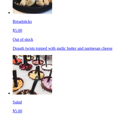
Breadsticks
$5.00
Out of stock
Dough twists topped with garlic butter and parmesan cheese
Salad
$5.00