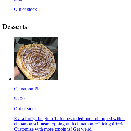
Out of stock
Desserts
Cinnamon Pie
$8.00
Out of stock
Extra fluffy dough in 12 inches rolled out and topped with a
cinnamon schmear, topping with cinnamon roll icing drizzle!
Customize with more toppings! Get weird.