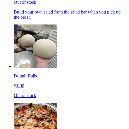
Out of stock
Build your own salad from the salad bar when you pick up
the order.
Dough Balls
$1.00
Out of stock