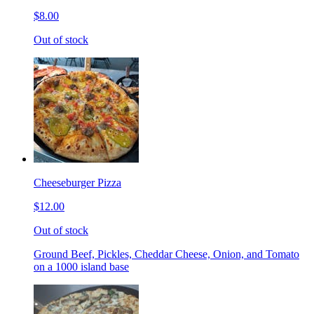
$8.00
Out of stock
Cheeseburger Pizza
$12.00
Out of stock
Ground Beef, Pickles, Cheddar Cheese, Onion, and Tomato
on a 1000 island base