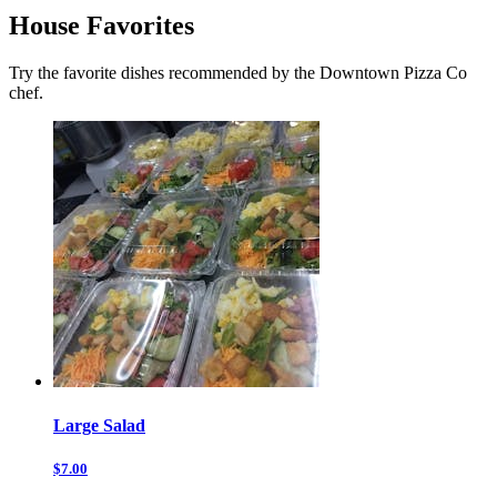
House Favorites
Try the favorite dishes recommended by the Downtown Pizza Co
chef.
Large Salad
$7.00