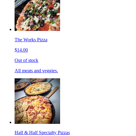
The Works Pizza
$14.00
Out of stock
All meats and veggies.
Half & Half Specialty Pizzas