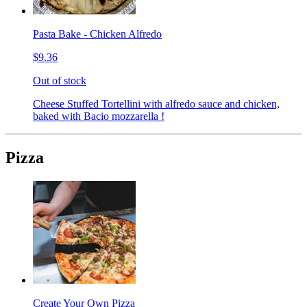
Pasta Bake - Chicken Alfredo
$9.36
Out of stock
Cheese Stuffed Tortellini with alfredo sauce and chicken,
baked with Bacio mozzarella !
Pizza
Create Your Own Pizza