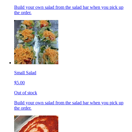
Build your own salad from the salad bar when you pick up
the order.
Small Salad
$5.00
Out of stock
Build your own salad from the salad bar when you pick up
the order.