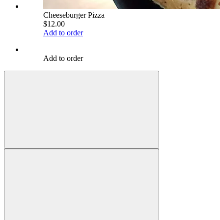
Cheeseburger Pizza
$12.00
Add to order
Add to order