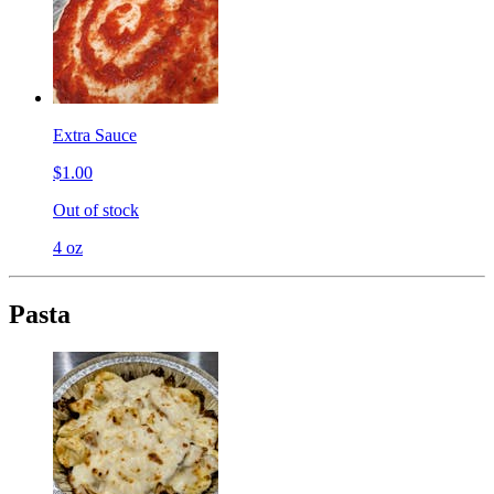
Extra Sauce
$1.00
Out of stock
4 oz
Pasta