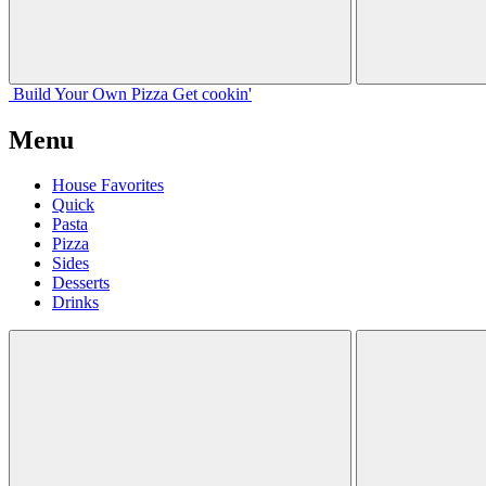
Build Your
Own
Pizza
Get cookin'
Menu
House Favorites
Quick
Pasta
Pizza
Sides
Desserts
Drinks