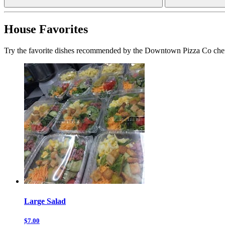
House Favorites
Try the favorite dishes recommended by the Downtown Pizza Co che
Large Salad
$7.00