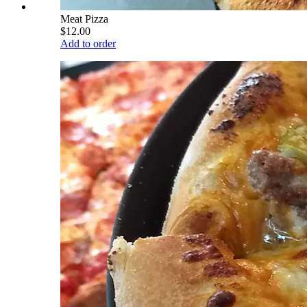
Meat Pizza
$12.00
Add to order