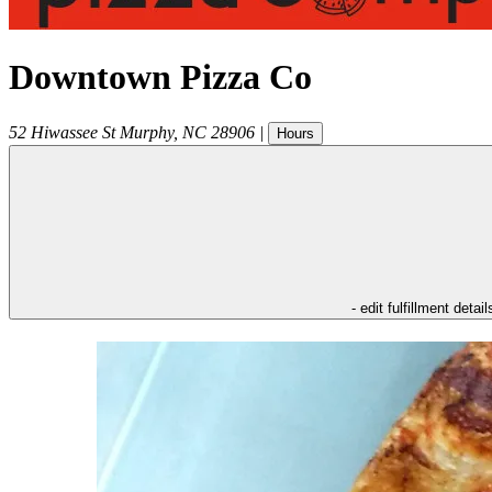
Downtown Pizza Co
52 Hiwassee St
Murphy
,
NC
28906
|
Hours
- edit fulfillment detail