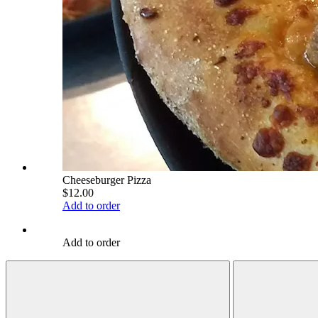
Cheeseburger Pizza
$12.00
Add to order
Add to order