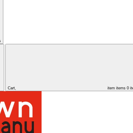
s
Cart,
item
items
0 i