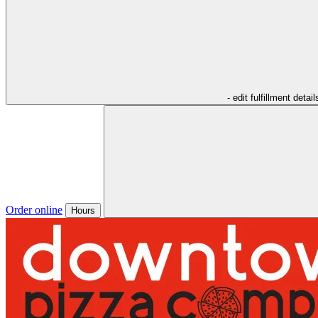
- edit fulfillment detail
Order online
Hours