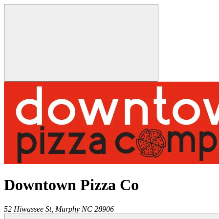
Downtown Pizza Co
52 Hiwassee St,
Murphy
NC
28906