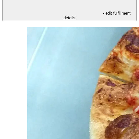
- edit fulfillment
details