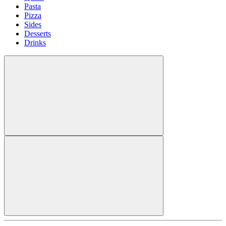
Pasta
Pizza
Sides
Desserts
Drinks