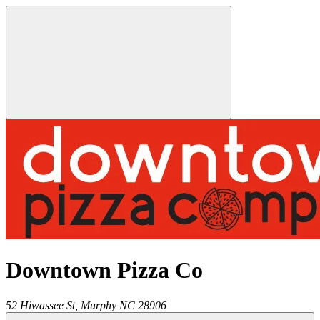
Downtown Pizza Co
52 Hiwassee St,
Murphy
NC
28906