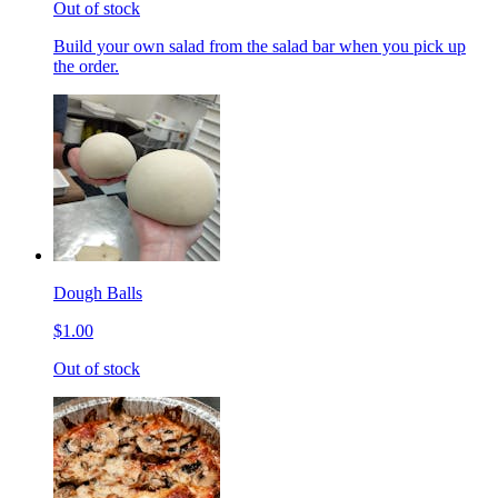
Out of stock
Build your own salad from the salad bar when you pick up
the order.
Dough Balls
$1.00
Out of stock