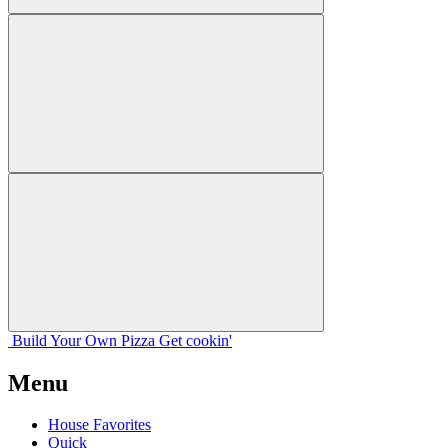
Build Your
Own
Pizza
Get cookin'
Menu
House Favorites
Quick