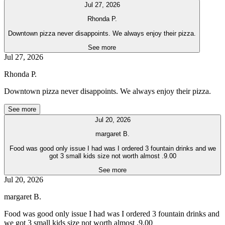
Jul 27, 2026
Rhonda P.
Downtown pizza never disappoints. We always enjoy their pizza.
See more
Jul 27, 2026
Rhonda P.
Downtown pizza never disappoints. We always enjoy their pizza.
See more
Jul 20, 2026
margaret B.
Food was good only issue I had was I ordered 3 fountain drinks and we
got 3 small kids size not worth almost .9.00
See more
Jul 20, 2026
margaret B.
Food was good only issue I had was I ordered 3 fountain drinks and
we got 3 small kids size not worth almost .9.00