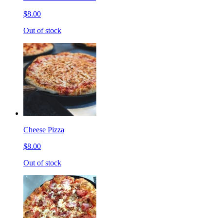
$8.00
Out of stock
Cheese Pizza
$8.00
Out of stock