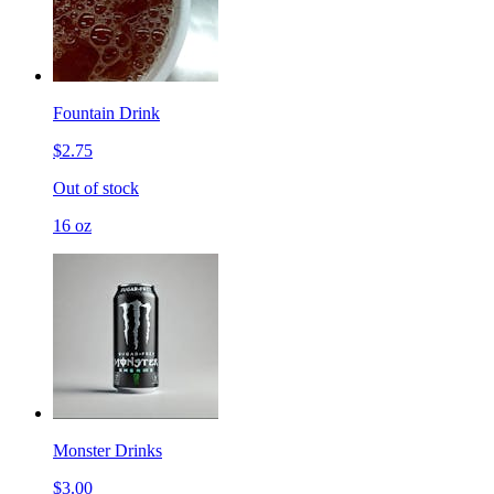
Fountain Drink
$2.75
Out of stock
16 oz
Monster Drinks
$3.00