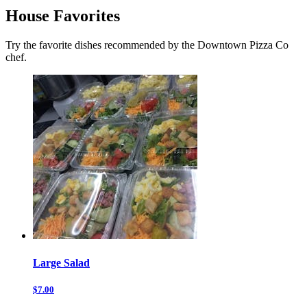
House Favorites
Try the favorite dishes recommended by the Downtown Pizza Co
chef.
Large Salad
$7.00