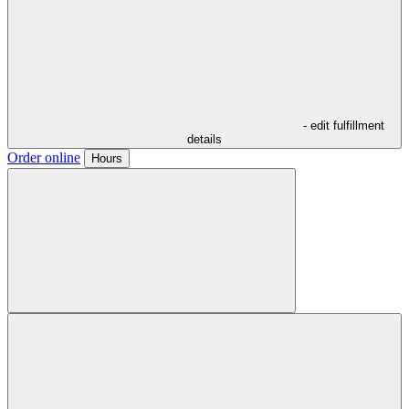
- edit fulfillment
details
Order online
Hours