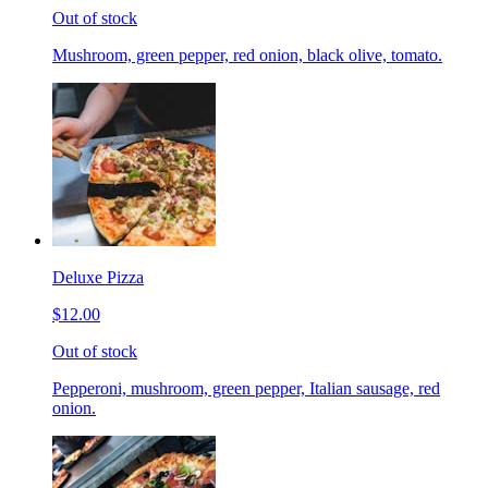
Out of stock
Mushroom, green pepper, red onion, black olive, tomato.
Deluxe Pizza
$12.00
Out of stock
Pepperoni, mushroom, green pepper, Italian sausage, red
onion.