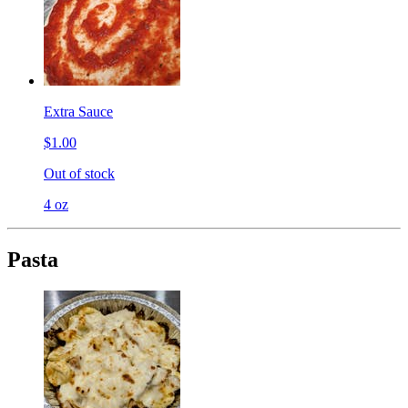
Extra Sauce
$1.00
Out of stock
4 oz
Pasta