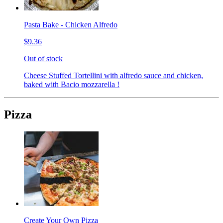
Pasta Bake - Chicken Alfredo
$9.36
Out of stock
Cheese Stuffed Tortellini with alfredo sauce and chicken,
baked with Bacio mozzarella !
Pizza
Create Your Own Pizza