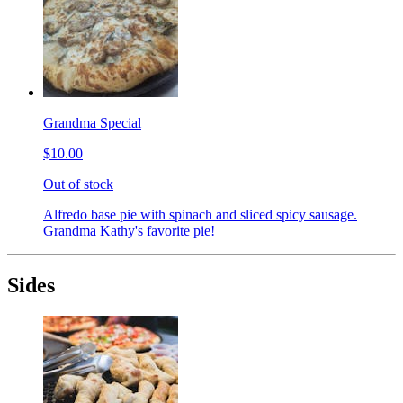
Grandma Special
$10.00
Out of stock
Alfredo base pie with spinach and sliced spicy sausage.
Grandma Kathy's favorite pie!
Sides