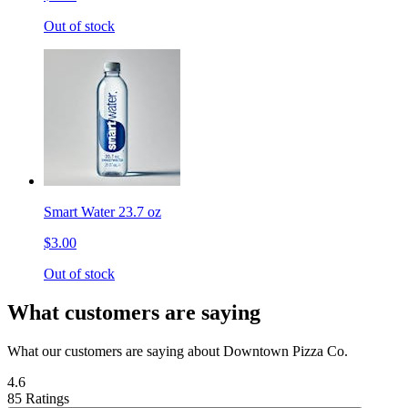
Out of stock
Smart Water 23.7 oz
$3.00
Out of stock
What customers are saying
What our customers are saying about Downtown Pizza Co.
4.6
85 Ratings