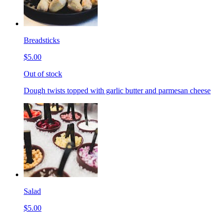
Breadsticks
$5.00
Out of stock
Dough twists topped with garlic butter and parmesan cheese
Salad
$5.00