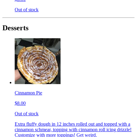
Out of stock
Desserts
Cinnamon Pie
$8.00
Out of stock
Extra fluffy dough in 12 inches rolled out and topped with a
cinnamon schmear, topping with cinnamon roll icing drizzle!
Customize with more toppings! Get weird.