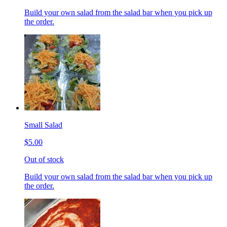
Build your own salad from the salad bar when you pick up
the order.
Small Salad
$5.00
Out of stock
Build your own salad from the salad bar when you pick up
the order.