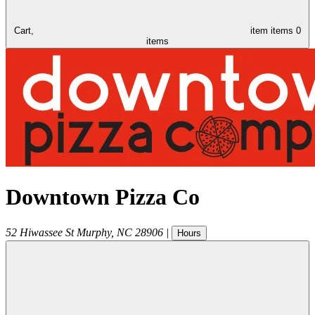
Cart,
item
items
0
items
Downtown Pizza Co
52 Hiwassee St
Murphy
,
NC
28906
|
Hours