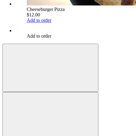
Cheeseburger Pizza
$12.00
Add to order
Add to order