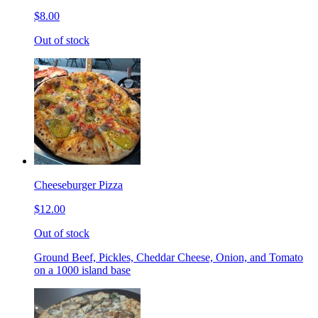
$8.00
Out of stock
Cheeseburger Pizza
$12.00
Out of stock
Ground Beef, Pickles, Cheddar Cheese, Onion, and Tomato
on a 1000 island base