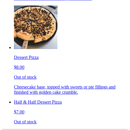
Dessert Pizza
$8.00
Out of stock
Cheesecake base, topped with sweets or pie fillings and
finished with golden cake crumble.
Half & Half Dessert Pizza
$7.00
Out of stock