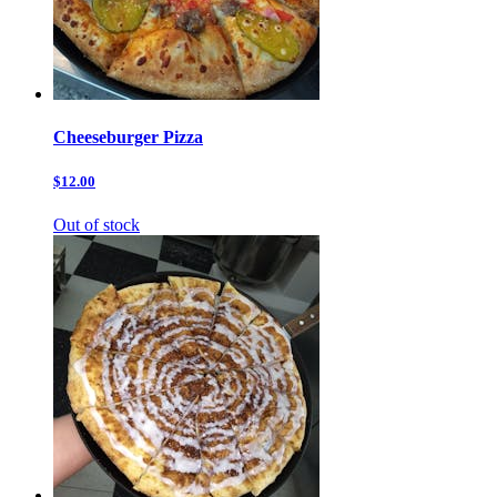
Cheeseburger Pizza
$12.00
Out of stock