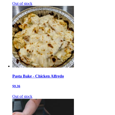
Out of stock
Pasta Bake - Chicken Alfredo
$9.36
Out of stock