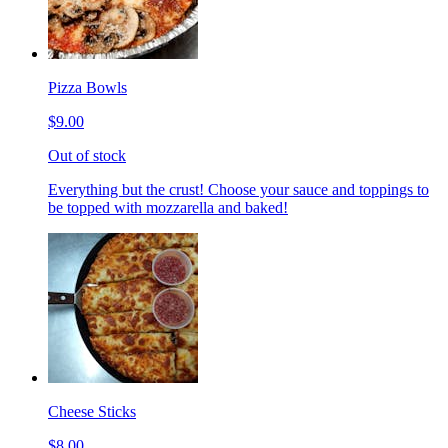
Pizza Bowls
$9.00
Out of stock
Everything but the crust! Choose your sauce and toppings to
be topped with mozzarella and baked!
Cheese Sticks
$8.00