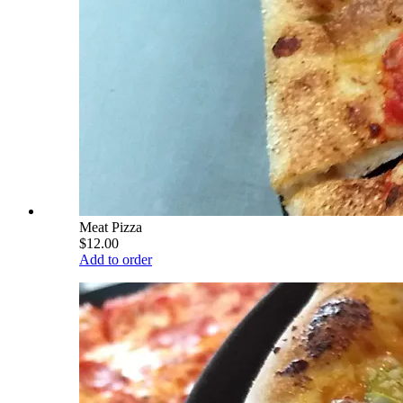
Meat Pizza
$12.00
Add to order