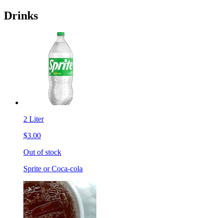
Drinks
2 Liter
$3.00
Out of stock
Sprite or Coca-cola