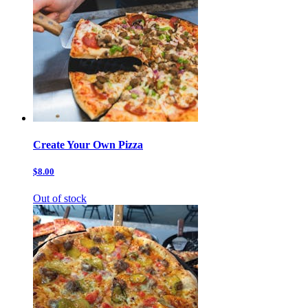
Create Your Own Pizza
$8.00
Out of stock