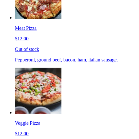
Meat Pizza
$12.00
Out of stock
Pepperoni, ground beef, bacon, ham, italian sausage.
Veggie Pizza
$12.00