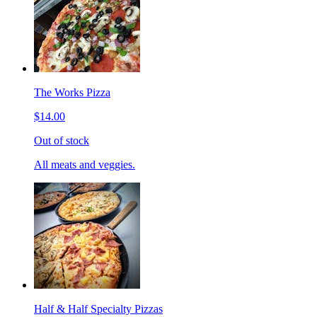
The Works Pizza
$14.00
Out of stock
All meats and veggies.
Half & Half Specialty Pizzas