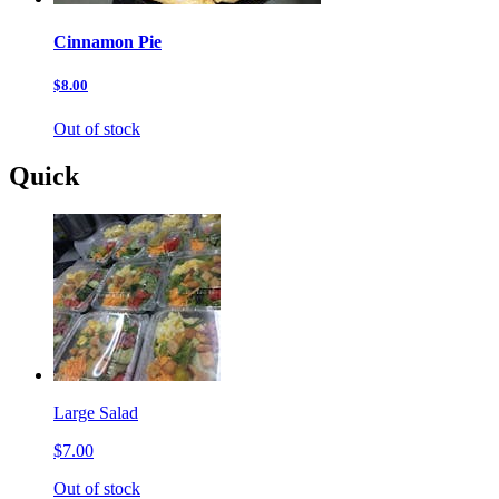
Cinnamon Pie
$8.00
Out of stock
Quick
Large Salad
$7.00
Out of stock