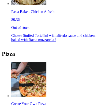
Pasta Bake - Chicken Alfredo
$9.36
Out of stock
Cheese Stuffed Tortellini with alfredo sauce and chicken,
baked with Bacio mozzarella !
Pizza
Create Your Own Pizza