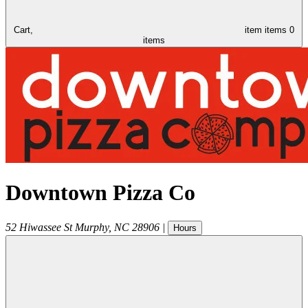
Cart,
item
items
0
items
Downtown Pizza Co
52 Hiwassee St
Murphy
,
NC
28906
|
Hours