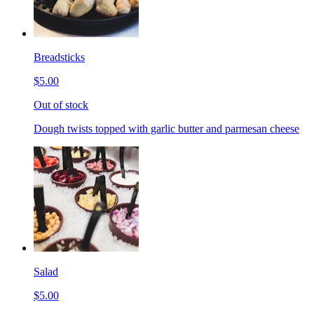
Breadsticks
$5.00
Out of stock
Dough twists topped with garlic butter and parmesan cheese
Salad
$5.00