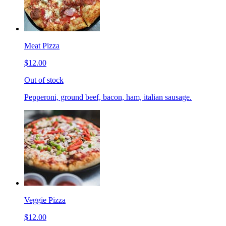
Meat Pizza
$12.00
Out of stock
Pepperoni, ground beef, bacon, ham, italian sausage.
Veggie Pizza
$12.00