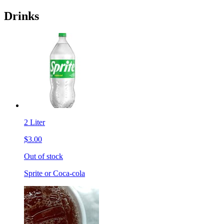
Drinks
2 Liter
$3.00
Out of stock
Sprite or Coca-cola