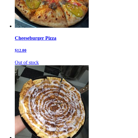
Cheeseburger Pizza
$12.00
Out of stock