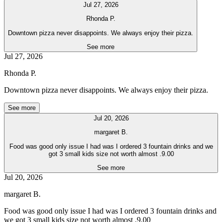
Jul 27, 2026
Rhonda P.
Downtown pizza never disappoints. We always enjoy their pizza.
See more
Jul 27, 2026
Rhonda P.
Downtown pizza never disappoints. We always enjoy their pizza.
See more
Jul 20, 2026
margaret B.
Food was good only issue I had was I ordered 3 fountain drinks and we
got 3 small kids size not worth almost .9.00
See more
Jul 20, 2026
margaret B.
Food was good only issue I had was I ordered 3 fountain drinks and
we got 3 small kids size not worth almost .9.00