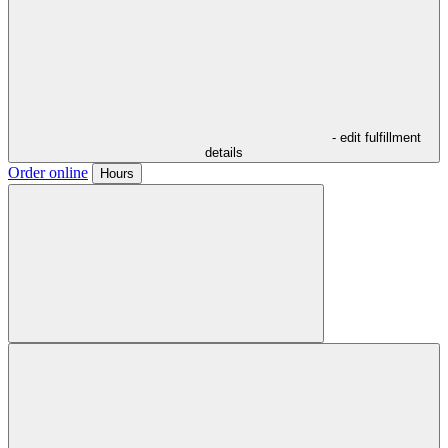
- edit fulfillment
details
Order online
Hours