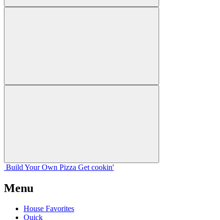
Build Your
Own
Pizza
Get cookin'
Menu
House Favorites
Quick