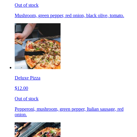
Out of stock
Mushroom, green pepper, red onion, black olive, tomato.
Deluxe Pizza
$12.00
Out of stock
Pepperoni, mushroom, green pepper, Italian sausage, red
onion.