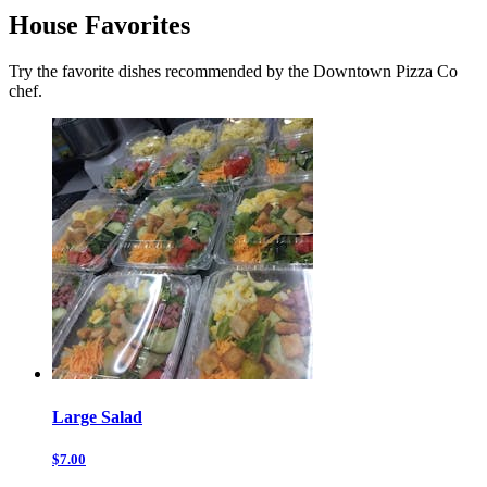
House Favorites
Try the favorite dishes recommended by the Downtown Pizza Co
chef.
Large Salad
$7.00