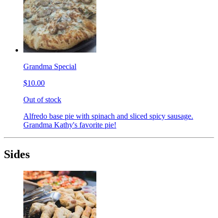
Grandma Special
$10.00
Out of stock
Alfredo base pie with spinach and sliced spicy sausage.
Grandma Kathy's favorite pie!
Sides