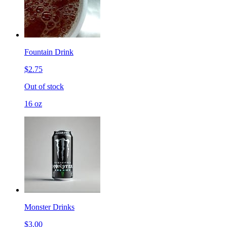
Fountain Drink
$2.75
Out of stock
16 oz
Monster Drinks
$3.00