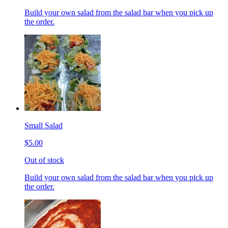
Build your own salad from the salad bar when you pick up
the order.
Small Salad
$5.00
Out of stock
Build your own salad from the salad bar when you pick up
the order.