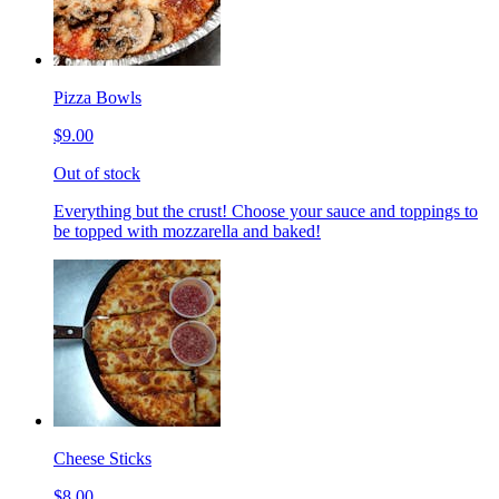
Pizza Bowls
$9.00
Out of stock
Everything but the crust! Choose your sauce and toppings to
be topped with mozzarella and baked!
Cheese Sticks
$8.00