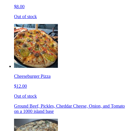
$8.00
Out of stock
Cheeseburger Pizza
$12.00
Out of stock
Ground Beef, Pickles, Cheddar Cheese, Onion, and Tomato
on a 1000 island base