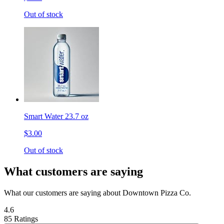
Out of stock
Smart Water 23.7 oz
$3.00
Out of stock
What customers are saying
What our customers are saying about Downtown Pizza Co.
4.6
85 Ratings