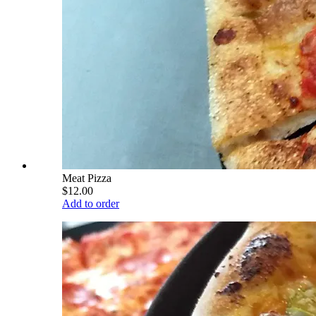
Meat Pizza
$12.00
Add to order