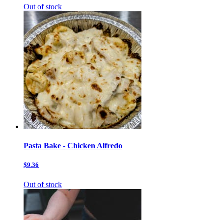
Out of stock
Pasta Bake - Chicken Alfredo
$9.36
Out of stock