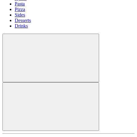
Pasta
Pizza
Sides
Desserts
Drinks