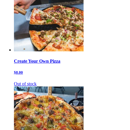
Create Your Own Pizza
$8.00
Out of stock