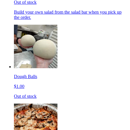
Out of stock
Build your own salad from the salad bar when you pick up
the order.
Dough Balls
$1.00
Out of stock