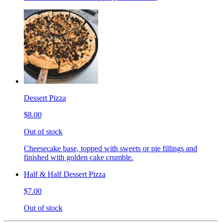
Dessert Pizza
$8.00
Out of stock
Cheesecake base, topped with sweets or pie fillings and
finished with golden cake crumble.
Half & Half Dessert Pizza
$7.00
Out of stock