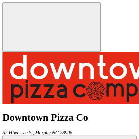
Downtown Pizza Co
52 Hiwassee St,
Murphy
NC
28906