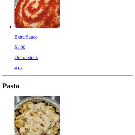
Extra Sauce
$1.00
Out of stock
4 oz
Pasta