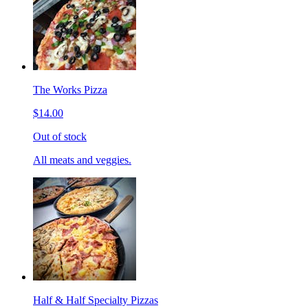
The Works Pizza
$14.00
Out of stock
All meats and veggies.
Half & Half Specialty Pizzas