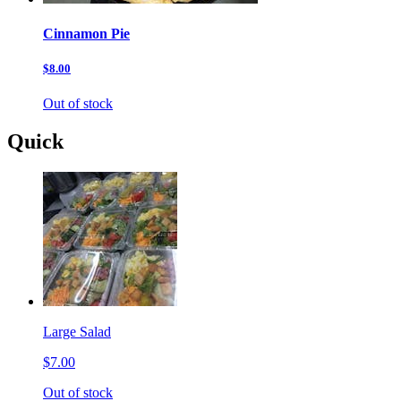
Cinnamon Pie
$8.00
Out of stock
Quick
Large Salad
$7.00
Out of stock