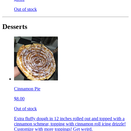
Out of stock
Desserts
Cinnamon Pie
$8.00
Out of stock
Extra fluffy dough in 12 inches rolled out and topped with a
cinnamon schmear, topping with cinnamon roll icing drizzle!
Customize with more toppings! Get weird.