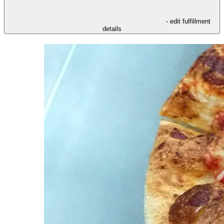
- edit fulfillment
details