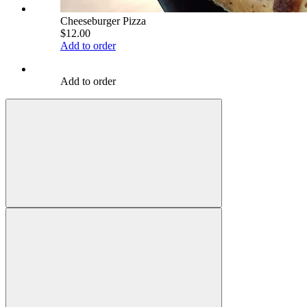
Cheeseburger Pizza
$12.00
Add to order
Add to order