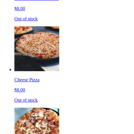
$8.00
Out of stock
Cheese Pizza
$8.00
Out of stock